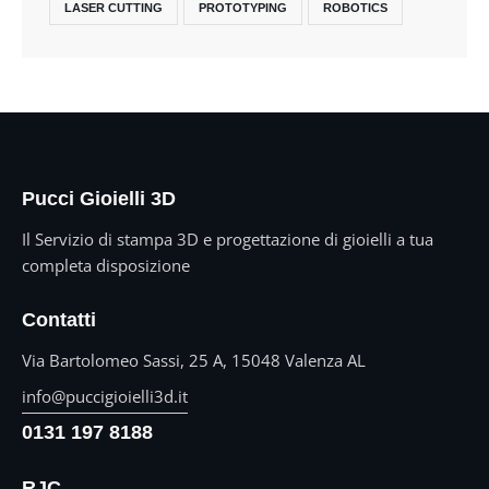
LASER CUTTING
PROTOTYPING
ROBOTICS
Pucci Gioielli 3D
Il Servizio di stampa 3D e progettazione di gioielli a tua
completa disposizione
Contatti
Via Bartolomeo Sassi, 25 A, 15048 Valenza AL
info@puccigioielli3d.it
0131 197 8188
RJC