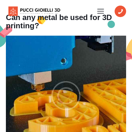
Can any metal be used for 3D
printing?