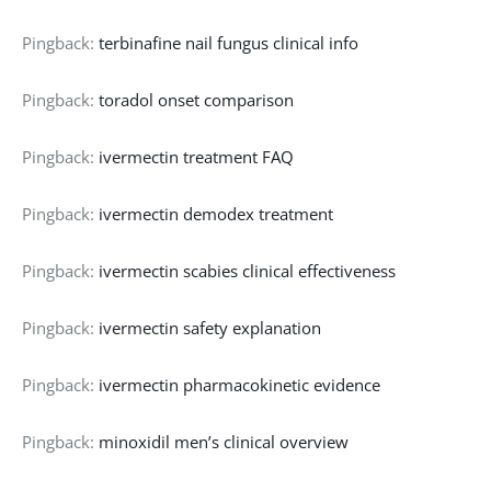
Pingback:
terbinafine nail fungus clinical info
Pingback:
toradol onset comparison
Pingback:
ivermectin treatment FAQ
Pingback:
ivermectin demodex treatment
Pingback:
ivermectin scabies clinical effectiveness
Pingback:
ivermectin safety explanation
Pingback:
ivermectin pharmacokinetic evidence
Pingback:
minoxidil men’s clinical overview