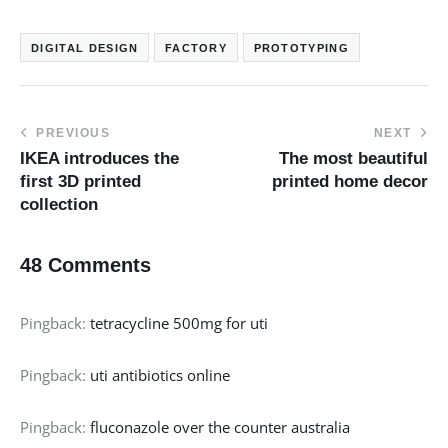
DIGITAL DESIGN
FACTORY
PROTOTYPING
PREVIOUS
NEXT
IKEA introduces the
The most beautiful
first 3D printed
printed home decor
collection
48 Comments
Pingback:
tetracycline 500mg for uti
Pingback:
uti antibiotics online
Pingback:
fluconazole over the counter australia