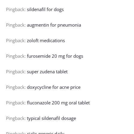
Pingback:
sildenafil for dogs
Pingback:
augmentin for pneumonia
Pingback:
zoloft medications
Pingback:
furosemide 20 mg for dogs
Pingback:
super zudena tablet
Pingback:
doxycycline for acne price
Pingback:
fluconazole 200 mg oral tablet
Pingback:
typical sildenafil dosage
Pingback:
cialis generic daily