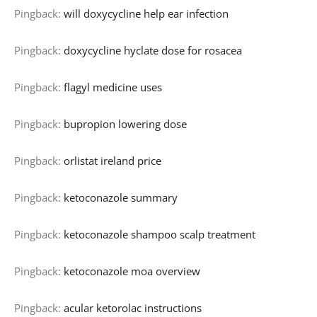
Pingback:
will doxycycline help ear infection
Pingback:
doxycycline hyclate dose for rosacea
Pingback:
flagyl medicine uses
Pingback:
bupropion lowering dose
Pingback:
orlistat ireland price
Pingback:
ketoconazole summary
Pingback:
ketoconazole shampoo scalp treatment
Pingback:
ketoconazole moa overview
Pingback:
acular ketorolac instructions