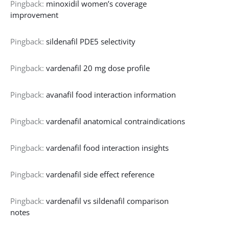
Pingback:
minoxidil women’s coverage
improvement
Pingback:
sildenafil PDE5 selectivity
Pingback:
vardenafil 20 mg dose profile
Pingback:
avanafil food interaction information
Pingback:
vardenafil anatomical contraindications
Pingback:
vardenafil food interaction insights
Pingback:
vardenafil side effect reference
Pingback:
vardenafil vs sildenafil comparison
notes