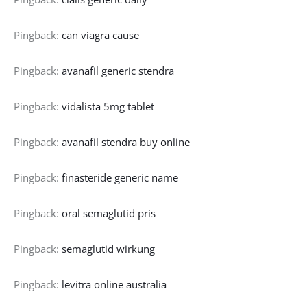
Pingback:
can viagra cause
Pingback:
avanafil generic stendra
Pingback:
vidalista 5mg tablet
Pingback:
avanafil stendra buy online
Pingback:
finasteride generic name
Pingback:
oral semaglutid pris
Pingback:
semaglutid wirkung
Pingback:
levitra online australia