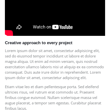
Creative approach to every project
Lorem ipsum dolor sit amet, consectetur adipisicing elit,
sed do eiusmod tempor incididunt ut labore et dolore
magna aliqua. Ut enim ad minim veniam, quis nostrud
exercitation ullamco laboris nisi ut aliquip ex ea commodo
consequat. Duis aute irure dolor in reprehenderit. Lorem
ipsum dolor sit amet, consectetur adipiscing elit.
Etiam vitae leo et diam pellentesque porta. Sed eleifend
ultricies risus, vel rutrum erat commodo ut. Praesent
finibus congue euismod. Nullam scelerisque massa vel
augue placerat, a tempor sem egestas. Curabitur placerat
finibus lacus.