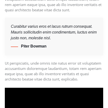
rem aperiam eaque ipsa, quae ab illo inventore veritatis et
quasi architecto beatae vitae dicta sunt.
Curabitur varius eros et lacus rutrum consequat.
Mauris sollicitudin enim condimentum, luctus enim
justo non, molestie nisl.
Piter Bowman
Ut perspiciatis, unde omnis iste natus error sit voluptatem
accusantium doloremque laudantium, totam rem aperiam
eaque ipsa, quae ab illo inventore veritatis et quasi
architecto beatae vitae dicta sunt, explicabo.