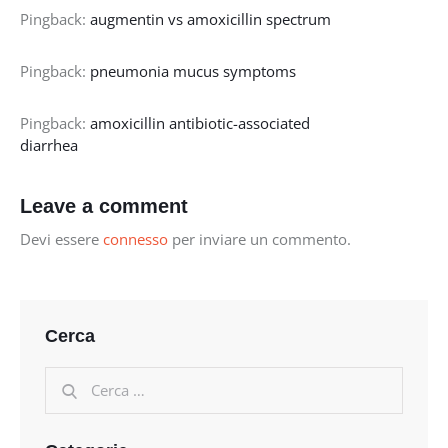
Pingback:
augmentin vs amoxicillin spectrum
Pingback:
pneumonia mucus symptoms
Pingback:
amoxicillin antibiotic-associated
diarrhea
Leave a comment
Devi essere
connesso
per inviare un commento.
Cerca