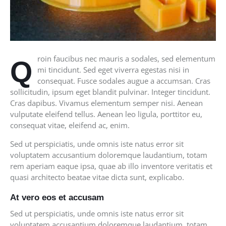
roin faucibus nec mauris a sodales, sed elementum
Q
mi tincidunt. Sed eget viverra egestas nisi in
consequat. Fusce sodales augue a accumsan. Cras
sollicitudin, ipsum eget blandit pulvinar. Integer tincidunt.
Cras dapibus. Vivamus elementum semper nisi. Aenean
vulputate eleifend tellus. Aenean leo ligula, porttitor eu,
consequat vitae, eleifend ac, enim.
Sed ut perspiciatis, unde omnis iste natus error sit
voluptatem accusantium doloremque laudantium, totam
rem aperiam eaque ipsa, quae ab illo inventore veritatis et
quasi architecto beatae vitae dicta sunt, explicabo.
At vero eos et accusam
Sed ut perspiciatis, unde omnis iste natus error sit
voluptatem accusantium doloremque laudantium, totam