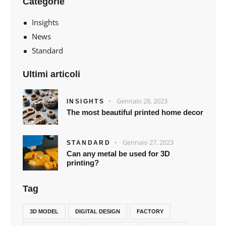
Categorie
Insights
News
Standard
Ultimi articoli
Gennaio 28, 2023
INSIGHTS
The most beautiful printed home decor
Gennaio 27, 2023
STANDARD
Can any metal be used for 3D
printing?
Tag
3D MODEL
DIGITAL DESIGN
FACTORY